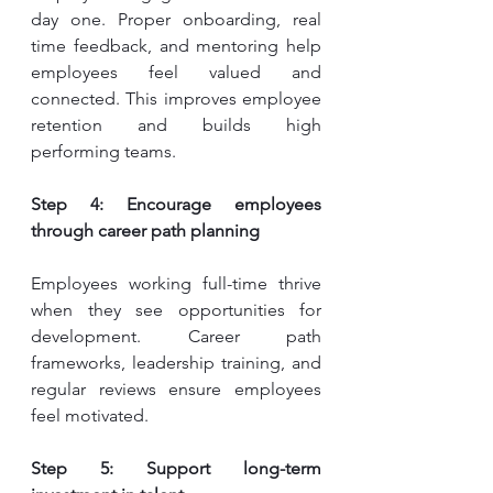
day one. Proper onboarding, real 
time feedback, and mentoring help 
employees feel valued and 
connected. This improves employee 
retention and builds high 
performing teams.
Step 4: Encourage employees 
through career path planning
Employees working full-time thrive 
when they see opportunities for 
development. Career path 
frameworks, leadership training, and 
regular reviews ensure employees 
feel motivated.
Step 5: Support long-term 