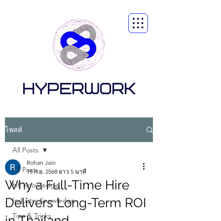
HYPERWORK
โพสต์
All Posts
Rohan Jain
All Posts
15 ก.ย. 2568
ยาว 5 นาที
Why a Full-Time Hire
HR Knowledge
Delivers Long-Term ROI
Industry Knowledge
Tips & Tricks
in Thailand