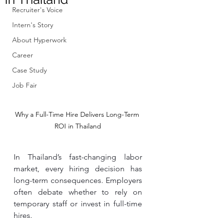
Recruiter's Voice
Intern's Story
About Hyperwork
Career
Case Study
Job Fair
Why a Full-Time Hire Delivers Long-Term 
ROI in Thailand
In Thailand’s fast-changing labor 
market, every hiring decision has 
long-term consequences. Employers 
often debate whether to rely on 
temporary staff or invest in full-time 
hires.