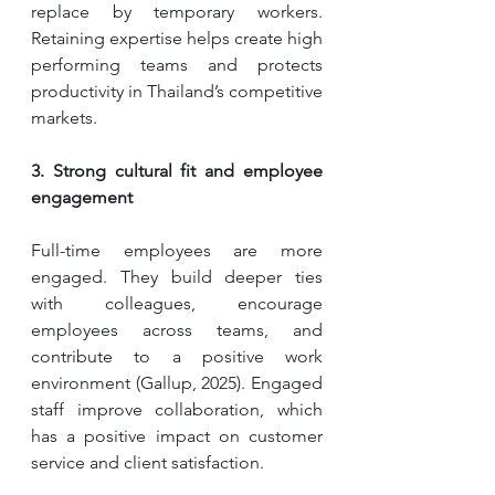
replace by temporary workers. 
Retaining expertise helps create high 
performing teams and protects 
productivity in Thailand’s competitive 
markets.
3. Strong cultural fit and employee 
engagement
Full-time employees are more 
engaged. They build deeper ties 
with colleagues, encourage 
employees across teams, and 
contribute to a positive work 
environment (Gallup, 2025). Engaged 
staff improve collaboration, which 
has a positive impact on customer 
service and client satisfaction.