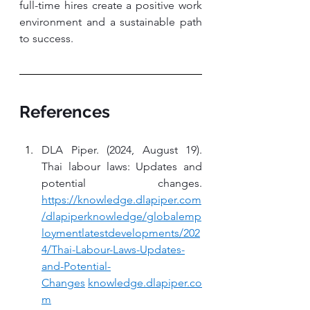
full-time hires create a positive work 
environment and a sustainable path 
to success.
References
DLA Piper. (2024, August 19). 
Thai labour laws: Updates and 
potential changes. 
https://knowledge.dlapiper.com
/dlapiperknowledge/globalemp
loymentlatestdevelopments/202
4/Thai-Labour-Laws-Updates-
and-Potential-
Changes
knowledge.dlapiper.co
m