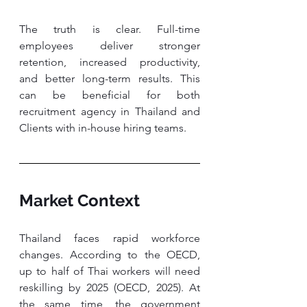
The truth is clear. Full-time 
employees deliver stronger 
retention, increased productivity, 
and better long-term results. This 
can be beneficial for both 
recruitment agency in Thailand and 
Clients with in-house hiring teams.
Market Context
Thailand faces rapid workforce 
changes. According to the OECD, 
up to half of Thai workers will need 
reskilling by 2025 (OECD, 2025). At 
the same time, the government 