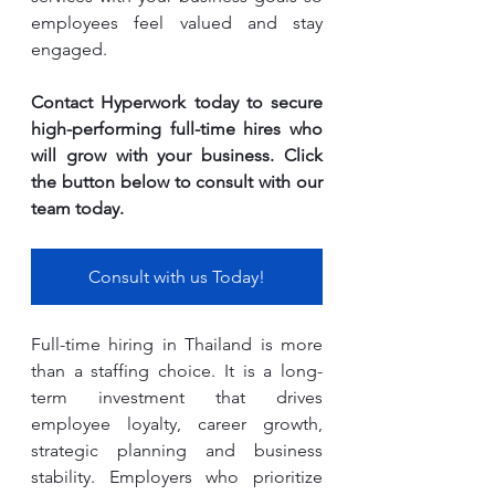
employees feel valued and stay 
engaged.
Contact Hyperwork today to secure 
high-performing full-time hires who 
will grow with your business. Click 
the button below to consult with our 
team today.
Consult with us Today!
Full-time hiring in Thailand is more 
than a staffing choice. It is a long-
term investment that drives 
employee loyalty, career growth, 
strategic planning and business 
stability. Employers who prioritize 