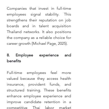
Companies that invest in full-time 
employees signal stability. This 
strengthens their reputation on job 
boards and in talent acquisition 
Thailand networks. It also positions 
the company as a reliable choice for 
career growth (Michael Page, 2025).
8. Employee experience and 
benefits
Full-time employees feel more 
valued because they access health 
insurance, provident funds, and 
structured training. These benefits 
enhance employee experience and 
improve candidate retention in a 
competitive Thai labor market 