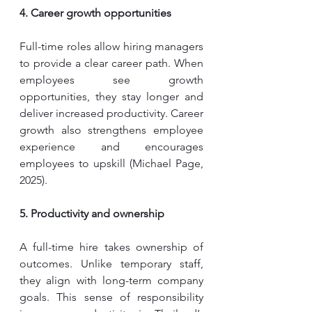
4. Career growth opportunities
Full-time roles allow hiring managers 
to provide a clear career path. When 
employees see growth 
opportunities, they stay longer and 
deliver increased productivity. Career 
growth also strengthens employee 
experience and encourages 
employees to upskill (Michael Page, 
2025). 
5. Productivity and ownership
A full-time hire takes ownership of 
outcomes. Unlike temporary staff, 
they align with long-term company 
goals. This sense of responsibility 