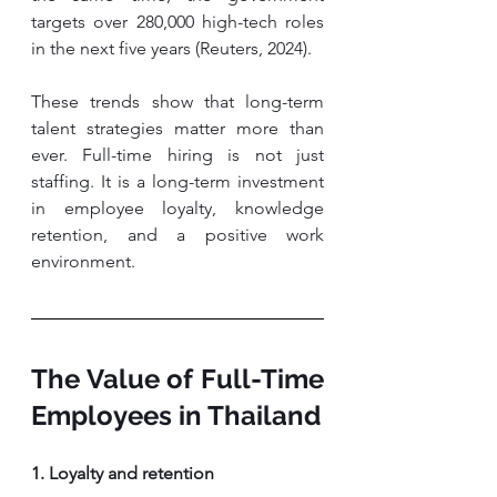
targets over 280,000 high-tech roles 
in the next five years (Reuters, 2024).
These trends show that long-term 
talent strategies matter more than 
ever. Full-time hiring is not just 
staffing. It is a long-term investment 
in employee loyalty, knowledge 
retention, and a positive work 
environment.
The Value of Full-Time 
Employees in Thailand
1. Loyalty and retention