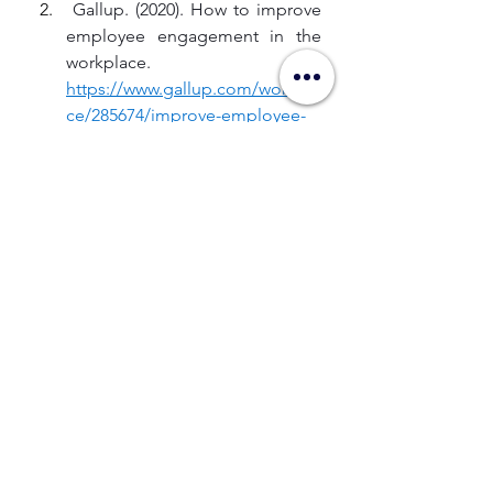
 Gallup. (2020). How to improve 
employee engagement in the 
workplace. 
https://www.gallup.com/workpla
ce/285674/improve-employee-
engagement-
workplace.aspx
Gallup.com
 Gallup. (2023, January 7). 
Employee engagement drives 
growth. 
https://www.gallup.com/workpla
ce/236927/employee-
engagement-drives-
growth.aspx
Gallup.com
 Gallup. (2025, July 29). The right 
culture, not employee 
satisfaction. 
https://www.gallup.com/workpla
ce/236366/right-culture-not-