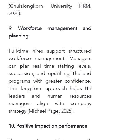
(Chulalongkorn University HRM, 
2024).
9. Workforce management and 
planning
Full-time hires support structured 
workforce management. Managers 
can plan real time staffing levels, 
succession, and upskilling Thailand 
programs with greater confidence. 
This long-term approach helps HR 
leaders and human resources 
managers align with company 
strategy (Michael Page, 2025).
10. Positive impact on performance