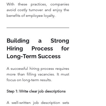
With these practices, companies 
avoid costly turnover and enjoy the 
benefits of employee loyalty.
Building a Strong 
Hiring Process for 
Long-Term Success
A successful hiring process requires 
more than filling vacancies. It must 
focus on long-term results.
Step 1: Write clear job descriptions
A well-written job description sets 