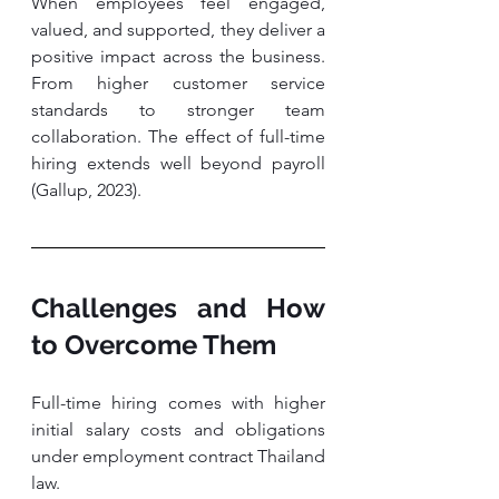
When employees feel engaged, 
valued, and supported, they deliver a 
positive impact across the business. 
From higher customer service 
standards to stronger team 
collaboration. The effect of full-time 
hiring extends well beyond payroll 
(Gallup, 2023).
Challenges and How 
to Overcome Them
Full-time hiring comes with higher 
initial salary costs and obligations 
under employment contract Thailand 
law. 