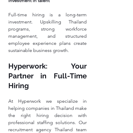
investment in talent
Full-time hiring is a long-term 
investment. Upskilling Thailand 
programs, strong workforce 
management, and structured 
employee experience plans create 
sustainable business growth.
Hyperwork: Your 
Partner in Full-Time 
Hiring
At Hyperwork we specialize in 
helping companies in Thailand make 
the right hiring decision with 
professional staffing solutions. Our 
recruitment agency Thailand team 