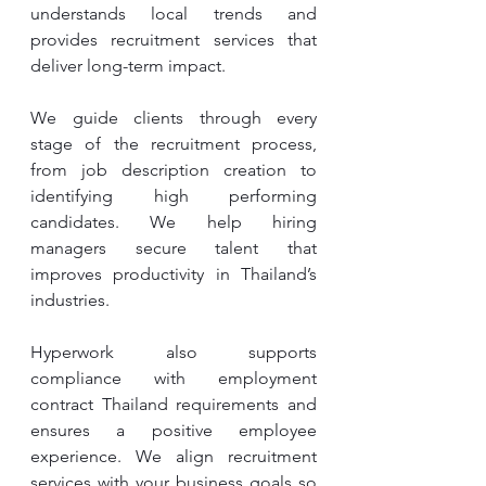
understands local trends and 
provides recruitment services that 
deliver long-term impact.
We guide clients through every 
stage of the recruitment process, 
from job description creation to 
identifying high performing 
candidates. We help hiring 
managers secure talent that 
improves productivity in Thailand’s 
industries.
Hyperwork also supports 
compliance with employment 
contract Thailand requirements and 
ensures a positive employee 
experience. We align recruitment 
services with your business goals so 