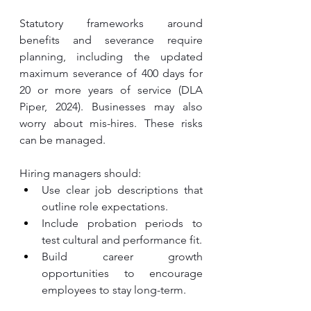
Statutory frameworks around 
benefits and severance require 
planning, including the updated 
maximum severance of 400 days for 
20 or more years of service (DLA 
Piper, 2024). Businesses may also 
worry about mis-hires. These risks 
can be managed.
Hiring managers should:
Use clear job descriptions that 
outline role expectations.
Include probation periods to 
test cultural and performance fit.
Build career growth 
opportunities to encourage 
employees to stay long-term.