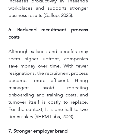
increases productivity in Thailand’s 
workplaces and supports stronger 
business results (Gallup, 2025).
6. Reduced recruitment process 
costs
Although salaries and benefits may 
seem higher upfront, companies 
save money over time. With fewer 
resignations, the recruitment process 
becomes more efficient. Hiring 
managers avoid repeating 
onboarding and training costs, and 
turnover itself is costly to replace. 
For the context, It is one half to two 
times salary (SHRM Labs, 2023).
7. Stronger employer brand