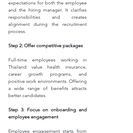
expectations for both the employee 
and the hiring manager. It clarifies 
responsibilities and creates 
alignment during the recruitment 
process.
Step 2: Offer competitive packages
Full-time employees working in 
Thailand value health insurance, 
career growth programs, and 
positive work environments. Offering 
a wide range of benefits attracts 
better candidates.
Step 3: Focus on onboarding and 
employee engagement
Employee engagement starts from 