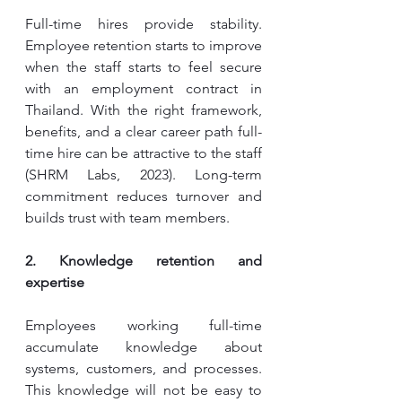
Full-time hires provide stability. 
Employee retention starts to improve 
when the staff starts to feel secure 
with an employment contract in 
Thailand. With the right framework, 
benefits, and a clear career path full-
time hire can be attractive to the staff 
(SHRM Labs, 2023). Long-term 
commitment reduces turnover and 
builds trust with team members.
2. Knowledge retention and 
expertise
Employees working full-time 
accumulate knowledge about 
systems, customers, and processes. 
This knowledge will not be easy to 