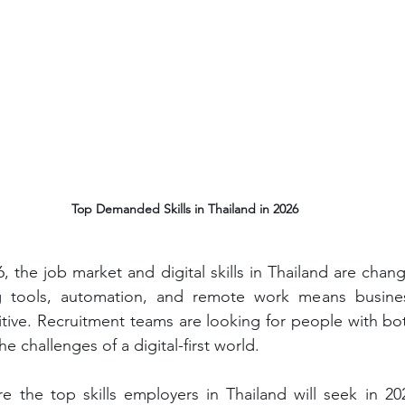
Top Demanded Skills in Thailand in 2026
 the job market and digital skills in Thailand are changi
ing tools, automation, and remote work means busin
titive. Recruitment teams are looking for people with bot
the challenges of a digital-first world. 
ore the top skills employers in Thailand will seek in 