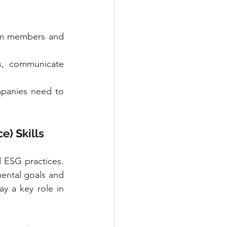
eam members and 
, communicate 
mpanies need to 
e) Skills
 ESG practices. 
ental goals and 
ay a key role in 