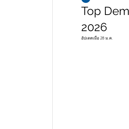
Top Dema
2026
อัปเดตเมื่อ
28 ม.ค.