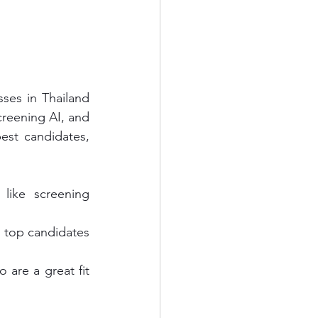
ses in Thailand 
reening AI, and 
best candidates, 
ike screening 
d top candidates 
are a great fit 