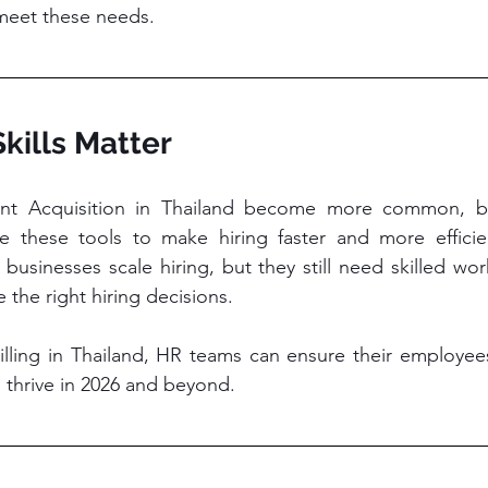
meet these needs.
kills Matter
lent Acquisition in Thailand become more common, b
these tools to make hiring faster and more efficien
 businesses scale hiring, but they still need skilled wo
 the right hiring decisions.
lling in Thailand, HR teams can ensure their employees
to thrive in 2026 and beyond.