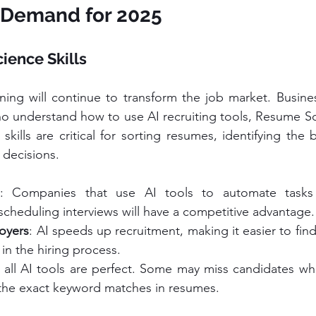
n Demand for 2025
cience Skills
ing will continue to transform the job market. Busines
o understand how to use AI recruiting tools, Resume Sc
kills are critical for sorting resumes, identifying the 
 decisions.
: Companies that use AI tools to automate tasks l
cheduling interviews will have a competitive advantage.
loyers
: AI speeds up recruitment, making it easier to fin
in the hiring process.
 all AI tools are perfect. Some may miss candidates who 
the exact keyword matches in resumes.