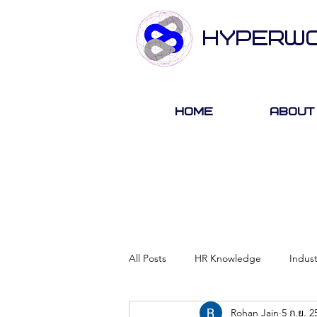
HYPERW
Home
About
All Posts
HR Knowledge
Indus
Rohan Jain
5 ก.ย. 2
About Hyperwork
Career