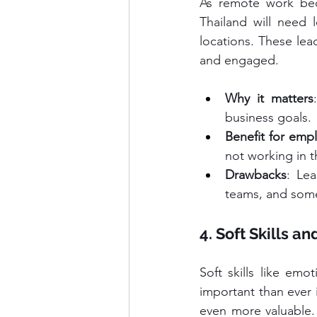
As remote work bec
Thailand will need 
locations. These lea
and engaged.
Why it matters
business goals.
Benefit for emp
not working in t
Drawbacks
: Lea
teams, and some
4. Soft Skills a
Soft skills like emo
important than ever 
even more valuable.