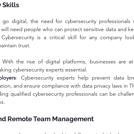
 Skills
o digital, the need for cybersecurity professionals wi
 will need people who can protect sensitive data and ke
 Cybersecurity is a critical skill for any company loo
intain trust.
: With the rise of digital platforms, businesses are at 
king cybersecurity experts essential.
ployers
: Cybersecurity experts help prevent data bre
tion, and ensure compliance with data privacy laws in Th
ding qualified cybersecurity professionals can be challen
s.
 and Remote Team Management