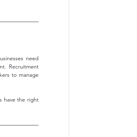
usinesses need 
t. Recruitment 
rkers to manage 
 have the right 