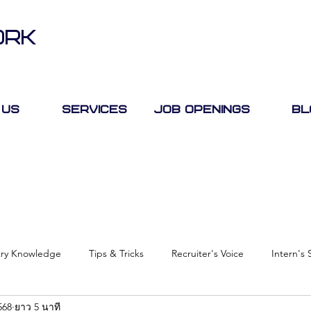
ORK
 Us
Services
Job Openings
Bl
try Knowledge
Tips & Tricks
Recruiter's Voice
Intern's 
568
ยาว 5 นาที
Case Study
Job Fair