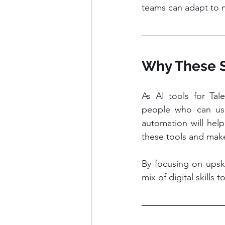
teams can adapt to 
Why These S
As AI tools for Ta
people who can use 
automation will help
these tools and make
By focusing on upski
mix of digital skills 