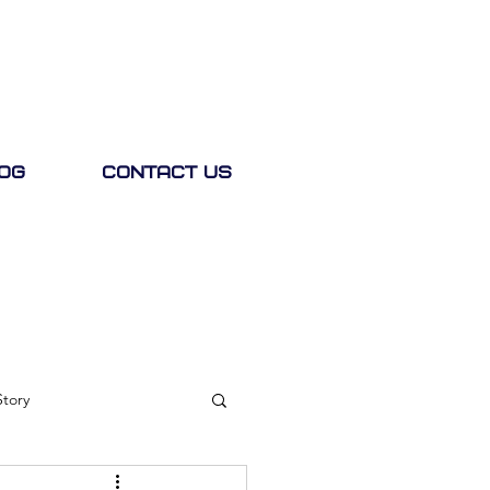
og
Contact Us
Story