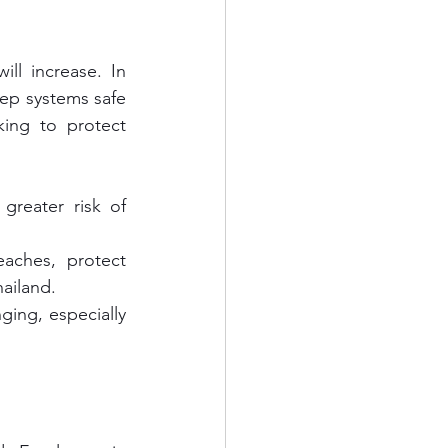
ll increase. In 
ep systems safe 
king to protect 
greater risk of 
aches, protect 
ailand.
ging, especially 