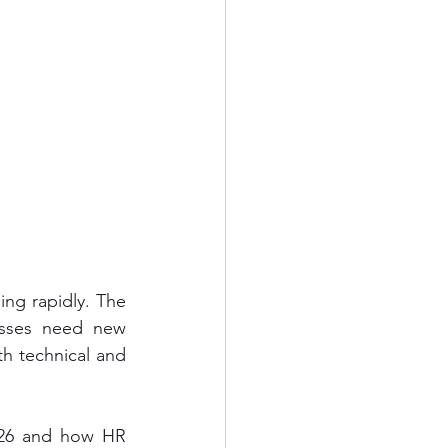
ng rapidly. The 
esses need new 
h technical and 
2026 and how HR 