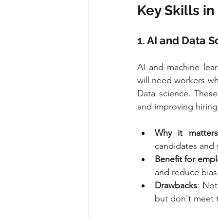
Key Skills i
1. AI and Data S
AI and machine learn
will need workers wh
Data science. These s
and improving hiring
Why it matters
candidates and s
Benefit for emp
and reduce bias 
Drawbacks
: Not
but don't meet 