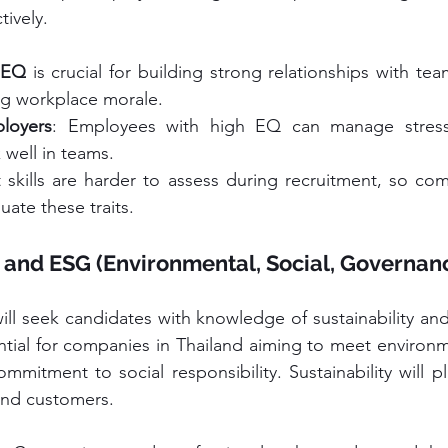
tively.
 
EQ
 is crucial for building strong relationships with t
ing workplace morale.
loyers
: Employees with high EQ can manage stress
 well in teams.
t skills are harder to assess during recruitment, so co
uate these traits.
y and ESG (Environmental, Social, Governanc
ill seek candidates with knowledge of sustainability and
ential for companies in Thailand aiming to meet environm
mitment to social responsibility. Sustainability will pl
 and customers.