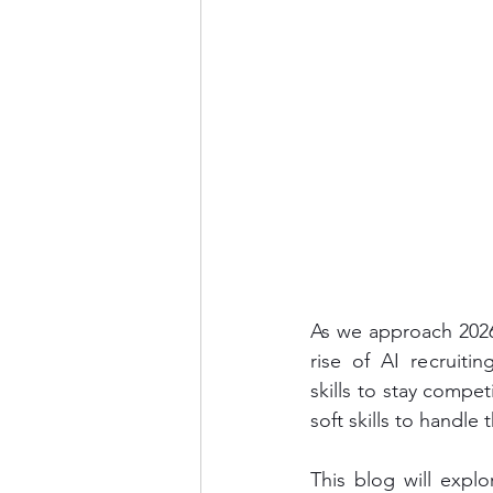
As we approach 2026,
rise of AI recruit
skills to stay compe
soft skills to handle 
This blog will expl