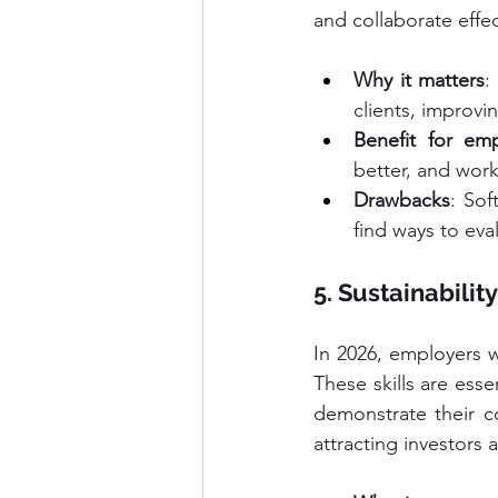
and collaborate effec
Why it matters
:
clients, improv
Benefit for emp
better, and work
Drawbacks
: Sof
find ways to eval
5. Sustainabilit
In 2026, employers w
These skills are ess
demonstrate their com
attracting investors