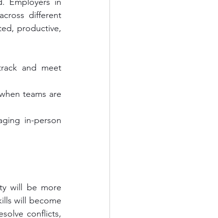
. Employers in 
ross different 
ed, productive, 
rack and meet 
when teams are 
ging in-person 
ty will be more 
lls will become 
olve conflicts, 