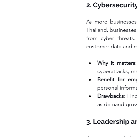
2. Cybersecurity
As more businesses g
Thailand, businesses
from cyber threats.
customer data and ma
Why it matters
cyberattacks, ma
Benefit for em
personal informa
Drawbacks
: Fin
as demand grow
3. Leadership