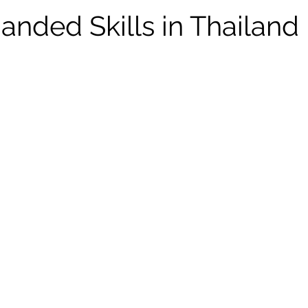
nded Skills in Thailand 