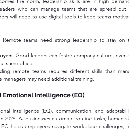
omes the norm, leadership skills are in high demand
leaders who can manage teams that are spread out ac
ders will need to use digital tools to keep teams motivat
: Remote teams need strong leadership to stay on t
loyers
: Good leaders can foster company culture, even 
he same office.
ding remote teams requires different skills than mana
 managers may need additional training.
nd Emotional Intelligence (EQ)
tional intelligence (EQ), communication, and adaptabili
in 2026. As businesses automate routine tasks, human ski
 EQ helps employees navigate workplace challenges, res