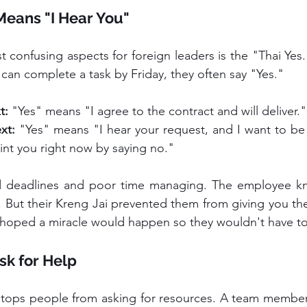
Means "I Hear You"
 can complete a task by Friday, they often say "Yes."
t:
 "Yes" means "I agree to the contract and will deliver."
xt:
 "Yes" means "I hear your request, and I want to be p
int you right now by saying no."
ed deadlines and poor time managing. The employee 
h. But their Kreng Jai prevented them from giving you the
y hoped a miracle would happen so they wouldn't have t
sk for Help