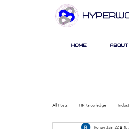
HYPERW
Home
About
All Posts
HR Knowledge
Indus
Rohan Jain
22 ธ.ค.
About Hyperwork
Career