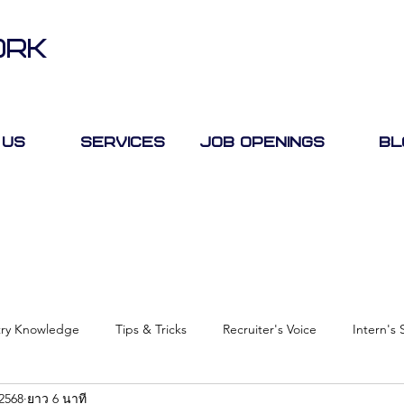
ORK
 Us
Services
Job Openings
Bl
try Knowledge
Tips & Tricks
Recruiter's Voice
Intern's 
 2568
ยาว 6 นาที
Case Study
Job Fair