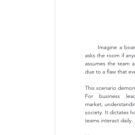
	Imagine a boardroom in Bangkok. A foreign CEO presents a bold new strategy. He 
asks the room if any
assumes the team agr
due to a flaw that e
This scenario demons
For business lea
market, understanding
society. It dictates 
teams interact daily.