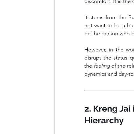
discomfort. It is the
It stems from the Bu
not want to be a bu
be the person who br
However, in the wor
disrupt the status qu
the 
feeling
 of the re
dynamics and day-to
2. Kreng Jai
Hierarchy