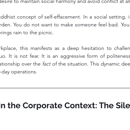
 desire to maintain social harmony and avoid conflict at all
ddhist concept of self-effacement. In a social setting, 
rden. You do not want to make someone feel bad. You 
ings rain to the picnic.
kplace, this manifests as a deep hesitation to challen
o. It is not fear. It is an aggressive form of politeness 
lationship over the 
fact
 of the situation. This dynamic dee
-day operations.
 in the Corporate Context: The Sile