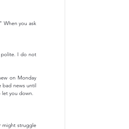
olite. I do not 
knew on Monday 
 bad news until 
o let you down.