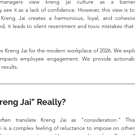
managers view kreng jai culture as a barrier 
see it as a lack of confidence. However, this view is t
Kreng Jai creates a harmonious, loyal, and cohesive 
d, it leads to silent resentment and toxic mistakes that 
es Kreng Jai for the modern workplace of 2026. We explore
mpacts employee engagement. We provide actionable 
results.
Kreng Jai" Really?
Jai is a complex feeling of reluctance to impose on other