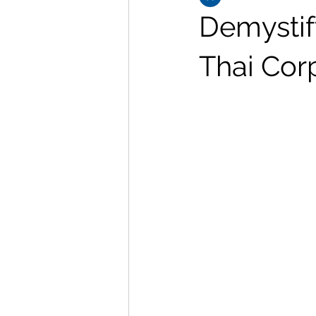
Demystify
Thai Cor