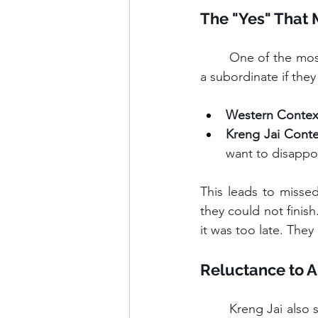
The "Yes" That 
	One of the most confusing aspects for foreign leaders is the "Thai Yes." When you ask 
a subordinate if they
Western Contex
Kreng Jai Conte
want to disappo
This leads to miss
they could not finis
it was too late. The
Reluctance to A
	Kreng Jai also stops people from asking for resources. A team member might struggle 