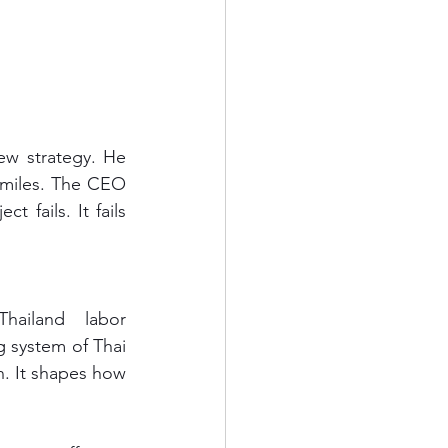
smiles. The CEO 
fails. It fails 
ailand labor 
g system of Thai 
n. It shapes how 