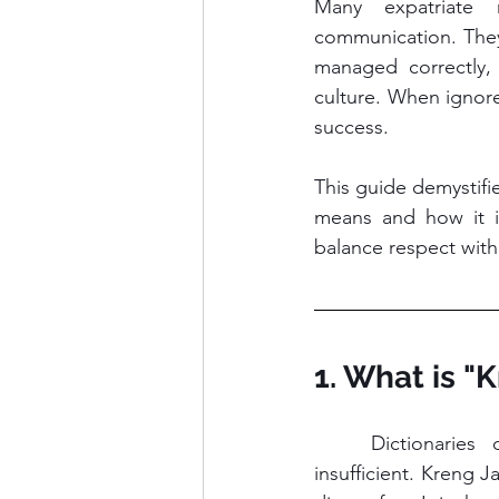
Many expatriate 
communication. They 
managed correctly, 
culture. When ignore
success.
This guide demystifi
means and how it i
balance respect with 
1. What is "
	Dictionaries often translate Kreng Jai as "consideration." This translation is 
insufficient. Kreng 