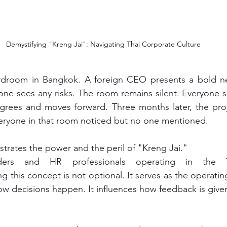
Demystifying "Kreng Jai": Navigating Thai Corporate Culture
one sees any risks. The room remains silent. Everyone 
ees and moves forward. Three months later, the project 
veryone in that room noticed but no one mentioned.
trates the power and the peril of "Kreng Jai."
ders and HR professionals operating in the Th
 this concept is not optional. It serves as the operatin
how decisions happen. It influences how feedback is give