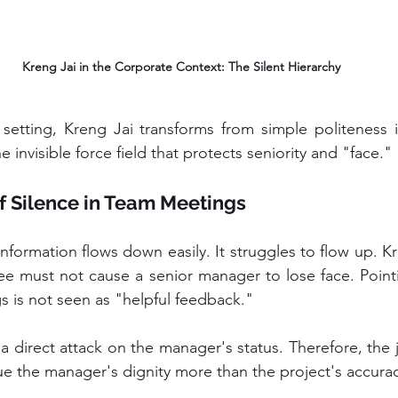
Kreng Jai in the Corporate Context: The Silent Hierarchy
the invisible force field that protects seniority and "face."
f Silence in Team Meetings
ee must not cause a senior manager to lose face. Pointi
 is not seen as "helpful feedback." 
 a direct attack on the manager's status. Therefore, the 
lue the manager's dignity more than the project's accura