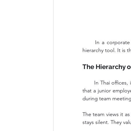
	In a corporate setting, Kreng Jai transforms from simple politeness into a structural 
hierarchy tool. It is 
The Hierarchy o
	In Thai offices, information flows down easily. It struggles to flow up. Kreng Jai dictates 
that a junior employ
during team meetings
The team views it as
stays silent. They va