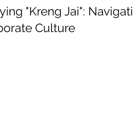
ing "Kreng Jai": Navigat
porate Culture