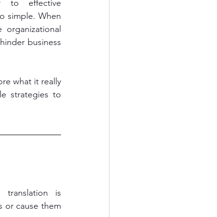
to effective 
oo simple. When 
organizational 
hinder business 
 what it really 
strategies to 
s or cause them 