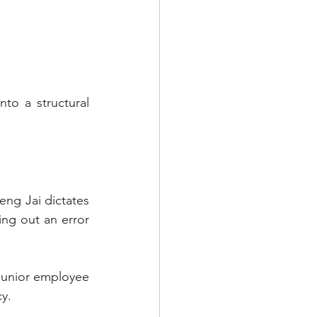
ng out an error 
junior employee 
cy.