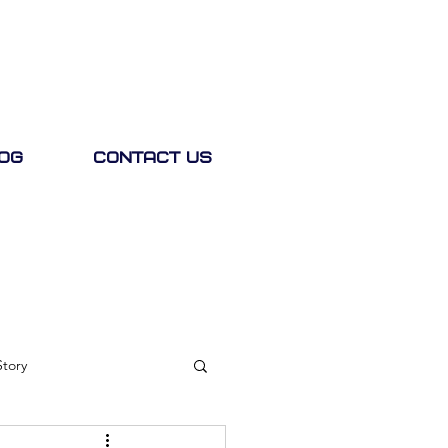
og
Contact Us
Story