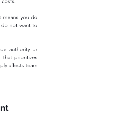
 costs.
it means you do 
do not want to 
ge authority or 
that prioritizes 
ply affects team 
nt 