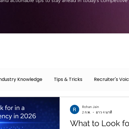
and actionable tips to stay ahead in today’s competitive
Industry Knowledge
Tips & Tricks
Recruiter's Voi
r
Case Study
Job Fair
Rohan Jain
2 ก.พ.
ยาว 4 นาที
What to Look for