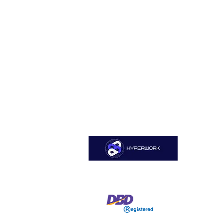
Sitemap
Home
HYPERWORK CO., LTD
About Us
Services