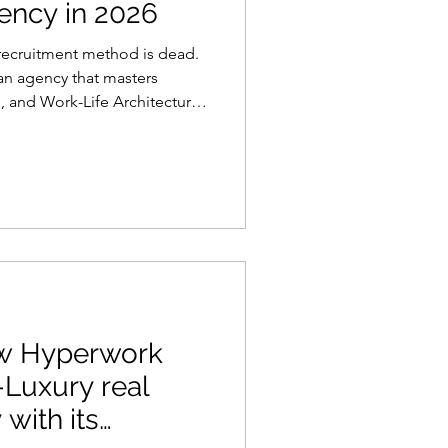
ency in 2026
 recruitment method is dead.
 an agency that masters
, and Work-Life Architecture
ow Hyperwork
-Luxury real
with its