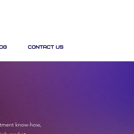
og
Contact Us
ruitment know-how,