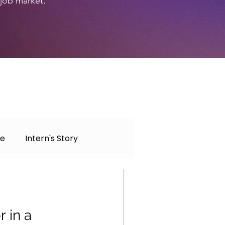
 job market.
ce
Intern's Story
 in a