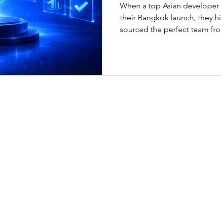
expansion in Th
When a top Asian developer 
their Bangkok launch, they h
sourced the perfect team fro