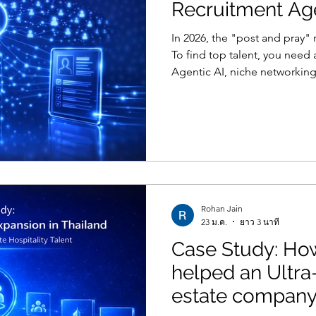
Recruitment Ag
In 2026, the "post and pray"
To find top talent, you need
Agentic AI, niche networking
consulting.
Rohan Jain
23 ม.ค.
ยาว 3 นาที
Case Study: H
helped an Ultra
estate company 