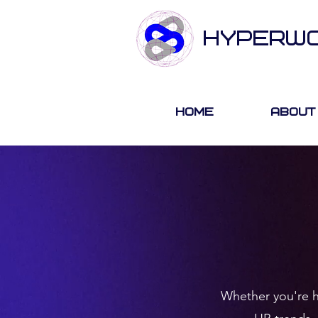
HYPERW
Home
About
Whether you're hi