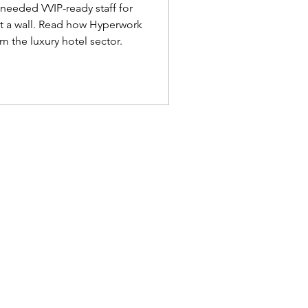
ailand
needed VVIP-ready staff for
it a wall. Read how Hyperwork
m the luxury hotel sector.