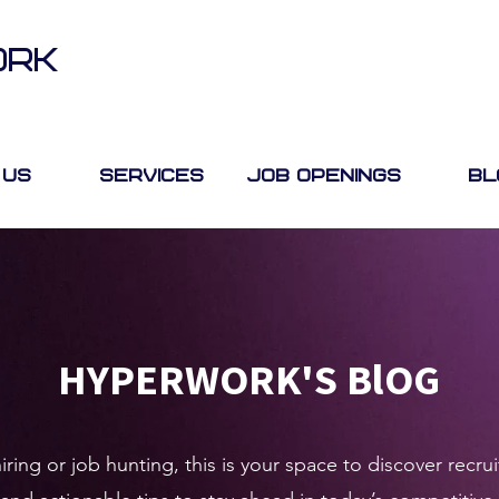
ORK
 Us
Services
Job Openings
Bl
HYPERWORK'S BlOG
ring or job hunting, this is your space to discover rec