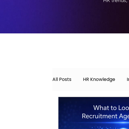
HR trends, 
All Posts
HR Knowledge
About Hyperwork
Caree