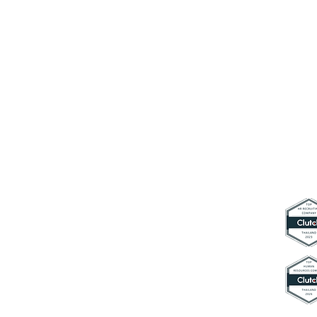
Connect with us
contact@hyperworkth.com
(+66) 0
80-662-9663
Sathorn Nakhon Tower, 19th Floor,
Sathorn Rd. Silom, Bangrak,