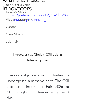
Recruiter's Voice
Innovators
Intern's Story
https://youtube.com/shorts/_Rrv2obG9Xk
About Hyperwork
?si=FPMpwOjAU2MNOC_O
Career
Case Study
Job Fair
Hyperwork at Chula's CSII Job & 
Internship Fair
The current job market in Thailand is 
undergoing a massive shift. The CSII 
Job and Internship Fair 2026 at 
Chulalongkorn University proved 
this.