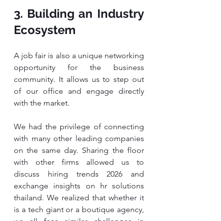
3. Building an Industry 
Ecosystem
A job fair is also a unique networking 
opportunity for the business 
community. It allows us to step out 
of our office and engage directly 
with the market.
We had the privilege of connecting 
with many other leading companies 
on the same day. Sharing the floor 
with other firms allowed us to 
discuss hiring trends 2026 and 
exchange insights on hr solutions 
thailand. We realized that whether it 
is a tech giant or a boutique agency, 