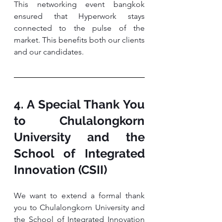
This networking event bangkok 
ensured that Hyperwork stays 
connected to the pulse of the 
market. This benefits both our clients 
and our candidates.
4. A Special Thank You 
to Chulalongkorn 
University and the 
School of Integrated 
Innovation (CSII)
We want to extend a formal thank 
you to Chulalongkorn University and 
the School of Integrated Innovation 