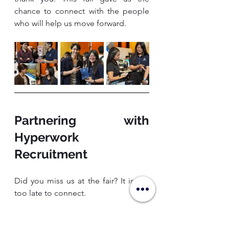
chance to connect with the people 
who will help us move forward.
Partnering with 
Hyperwork 
Recruitment
Did you miss us at the fair? It is not 
too late to connect.
At Hyperwork Recruitment, we 