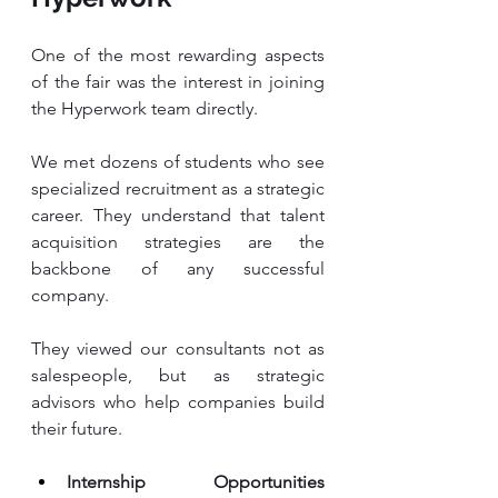
One of the most rewarding aspects 
of the fair was the interest in joining 
the Hyperwork team directly.
We met dozens of students who see 
specialized recruitment as a strategic 
career. They understand that talent 
acquisition strategies are the 
backbone of any successful 
company. 
They viewed our consultants not as 
salespeople, but as strategic 
advisors who help companies build 
their future.
Internship Opportunities 