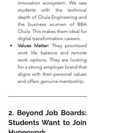
innovation ecosystem. We saw 
students with the technical 
depth of Chula Engineering and 
the business acumen of BBA 
Chula. This makes them ideal for 
digital transformation careers.
Values Matter:
 They prioritized 
work life balance and remote 
work options. They are looking 
for a strong employer brand that 
aligns with their personal values 
and offers genuine mentorship.
2. Beyond Job Boards: 
Students Want to Join 
Hyperwork