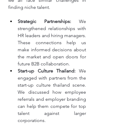
we all face similar challenges in 
finding niche talent.
Strategic Partnerships:
 We 
strengthened relationships with 
HR leaders and hiring managers. 
These connections help us 
make informed decisions about 
the market and open doors for 
future B2B collaboration.
Start-up Culture Thailand:
 We 
engaged with partners from the 
start-up culture thailand scene. 
We discussed how employee 
referrals and employer branding 
can help them compete for top 
talent against larger 
corporations.