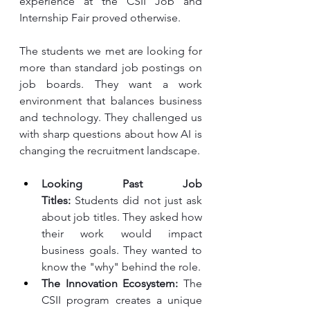
experience at the CSII Job and 
Internship Fair proved otherwise.
The students we met are looking for 
more than standard job postings on 
job boards. They want a work 
environment that balances business 
and technology. They challenged us 
with sharp questions about how AI is 
changing the recruitment landscape.
Looking Past Job 
Titles:
 Students did not just ask 
about job titles. They asked how 
their work would impact 
business goals. They wanted to 
know the "why" behind the role.
The Innovation Ecosystem:
 The 
CSII program creates a unique 