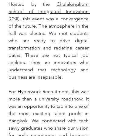
Hosted by the 
Chulalongkorn 
School of Integrated Innovation 
(CSII)
, this event was a convergence 
of the future. The atmosphere in the 
hall was electric. We met students 
who are ready to drive digital 
transformation and redefine career 
paths. These are not typical job 
seekers. They are innovators who 
understand that technology and 
business are inseparable.
For Hyperwork Recruitment, this was 
more than a university roadshow. It 
was an opportunity to tap into one of 
the most exciting talent pools in 
Bangkok. We connected with tech 
savvy graduates who share our vision 
for agile recruitment and business 