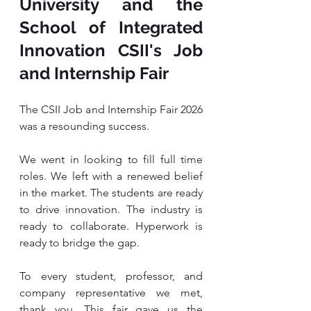
University and the 
School of Integrated 
Innovation CSII's Job 
and Internship Fair
The CSII Job and Internship Fair 2026 
was a resounding success.
We went in looking to fill full time 
roles. We left with a renewed belief 
in the market. The students are ready 
to drive innovation. The industry is 
ready to collaborate. Hyperwork is 
ready to bridge the gap.
To every student, professor, and 
company representative we met, 
thank you. This fair gave us the 