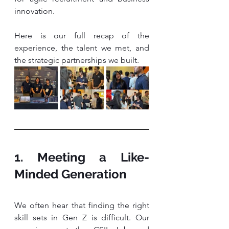
innovation.
Here is our full recap of the 
experience, the talent we met, and 
the strategic partnerships we built.
1. Meeting a Like-
Minded Generation
We often hear that finding the right 
skill sets in Gen Z is difficult. Our 