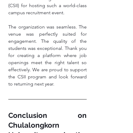
(CSII) for hosting such a world-class 
campus recruitment event.
The organization was seamless. The 
venue was perfectly suited for 
engagement. The quality of the 
students was exceptional. Thank you 
for creating a platform where job 
openings meet the right talent so 
effectively. We are proud to support 
the CSII program and look forward 
to returning next year.
Conclusion on 
Chulalongkorn 