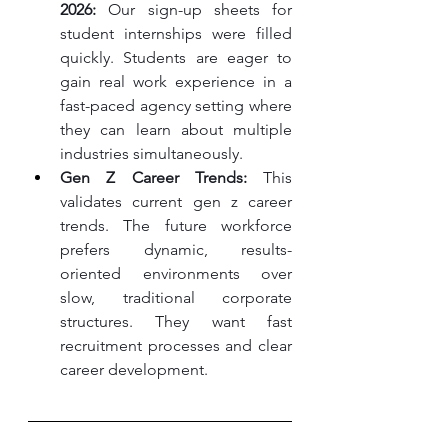
2026:
 Our sign-up sheets for 
student internships were filled 
quickly. Students are eager to 
gain real work experience in a 
fast-paced agency setting where 
they can learn about multiple 
industries simultaneously.
Gen Z Career Trends:
 This 
validates current gen z career 
trends. The future workforce 
prefers dynamic, results-
oriented environments over 
slow, traditional corporate 
structures. They want fast 
recruitment processes and clear 
career development.