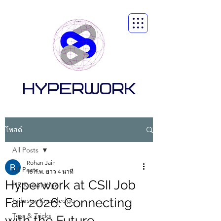
HYPERWORK
โพสต์
All Posts
Rohan Jain
All Posts
18 ก.พ.
ยาว 4 นาที
Hyperwork at CSII Job
HR Knowledge
Fair 2026: Connecting
Industry Knowledge
Tips & Tricks
with the Future