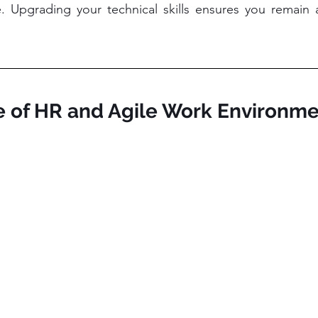
Upgrading your technical skills ensures you remain an
re of HR and Agile Work Environm