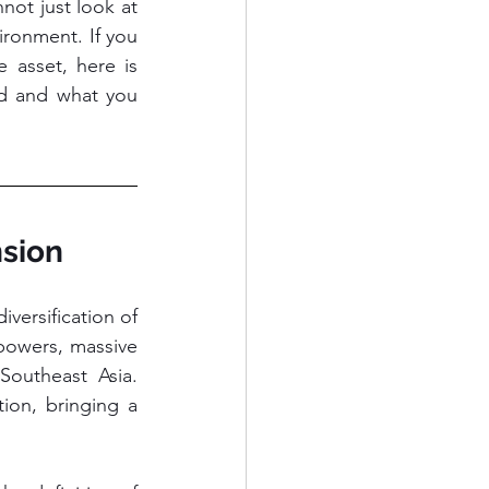
ot just look at 
ronment. If you 
 asset, here is 
nd and what you 
nsion
versification of 
powers, massive 
outheast Asia. 
on, bringing a 