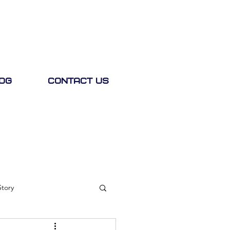
og
Contact Us
Story