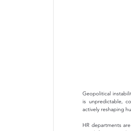
Geopolitical instabi
is unpredictable, c
actively reshaping h
HR departments are 