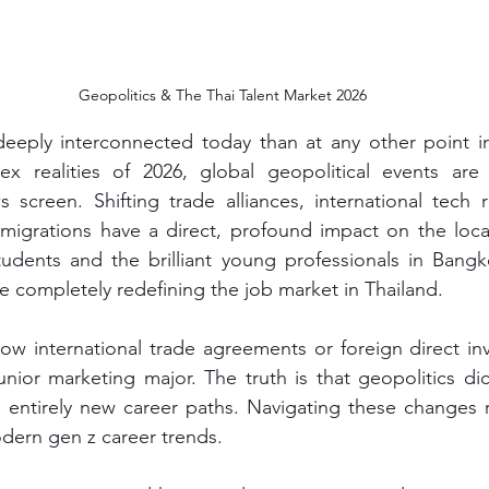
Geopolitics & The Thai Talent Market 2026
eeply interconnected today than at any other point in 
x realities of 2026, global geopolitical events are 
screen. Shifting trade alliances, international tech r
 migrations have a direct, profound impact on the loca
udents and the brilliant young professionals in Bangko
re completely redefining the job market in Thailand.
w international trade agreements or foreign direct inv
junior marketing major. The truth is that geopolitics di
entirely new career paths. Navigating these changes r
dern gen z career trends.