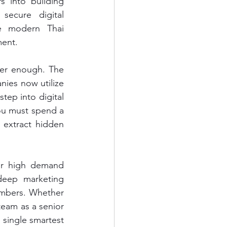
 into building 
secure digital 
e modern Thai 
ment.
ger enough. The 
ies now utilize 
tep into digital 
ou must spend a 
 extract hidden 
er high demand 
eep marketing 
umbers. Whether 
team as a senior 
 single smartest 