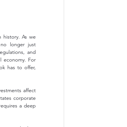
history. As we 
no longer just 
egulations, and 
l economy. For 
k has to offer, 
estments affect 
ctates corporate 
equires a deep 