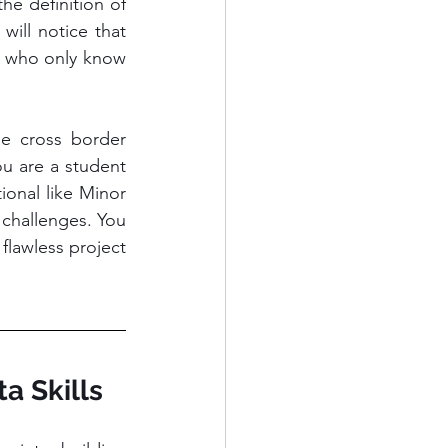
the definition of 
ill notice that 
 who only know 
e cross border 
u are a student 
onal like Minor 
challenges. You 
flawless project 
a Skills