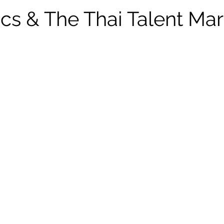
ics & The Thai Talent Mar