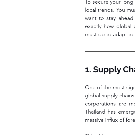
To secure your long 
local trends. You mu
want to stay ahead o
exactly how global g
must do to adapt to 
1. Supply Ch
One of the most signi
global supply chain
corporations are mo
Thailand has emerge
massive influx of fore