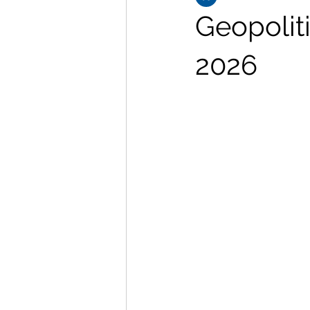
Geopolit
2026