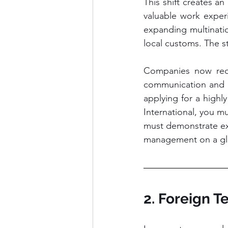
This shift creates an 
valuable work experi
expanding multinati
local customs. The s
Companies now requi
communication and ro
applying for a highl
International, you m
must demonstrate exce
management on a glo
2. Foreign 