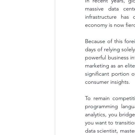
In recent years, gl
massive data cente
infrastructure has
economy is now fierc
Because of this fore
days of relying sole
powerful business int
marketing as an elit
significant portion 
consumer insights.
To remain competit
programming langua
analytics, you bridg
you want to transitio
data scientist, maste