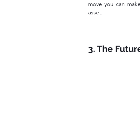
move you can make. 
asset.
3. The Futu