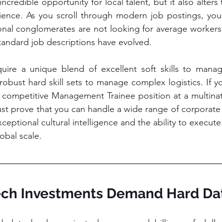
incredible opportunity for local talent, but it also alters 
ence. As you scroll through modern job postings, you w
onal conglomerates are not looking for average workers
tandard job descriptions have evolved.
re a unique blend of excellent soft skills to manag
bust hard skill sets to manage complex logistics. If yo
y competitive Management Trainee position at a multinati
ust prove that you can handle a wide range of corporate 
ptional cultural intelligence and the ability to execute 
bal scale.
Tech Investments Demand Hard Dat