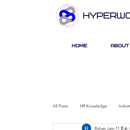
HYPERW
Home
About
All Posts
HR Knowledge
Indus
Rohan Jain
11 มี.ค.
About Hyperwork
Career