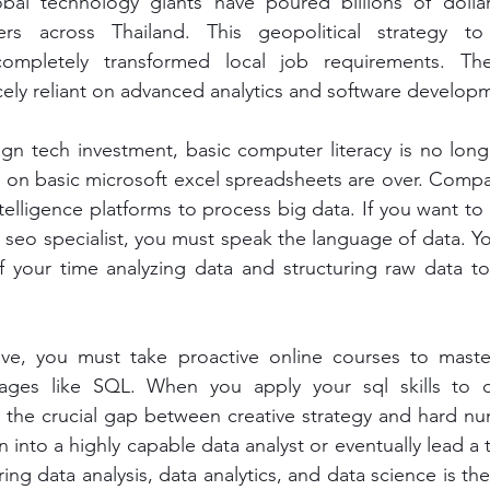
obal technology giants have poured billions of dollars
rs across Thailand. This geopolitical strategy to 
 completely transformed local job requirements. Th
ely reliant on advanced analytics and software develop
ign tech investment, basic computer literacy is no lon
ly on basic microsoft excel spreadsheets are over. Compan
elligence platforms to process big data. If you want to s
e seo specialist, you must speak the language of data. Y
of your time analyzing data and structuring raw data to
ive, you must take proactive online courses to mast
ges like SQL. When you apply your sql skills to d
e the crucial gap between creative strategy and hard n
n into a highly capable data analyst or eventually lead a 
ring data analysis, data analytics, and data science is the