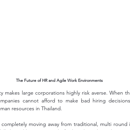
The Future of HR and Agile Work Environments
lity makes large corporations highly risk averse. When th
ompanies cannot afford to make bad hiring decisions. T
uman resources in Thailand.
completely moving away from traditional, multi round i