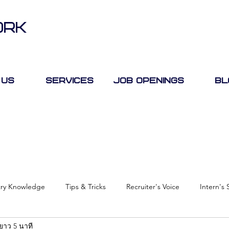
ORK
 Us
Services
Job Openings
Bl
try Knowledge
Tips & Tricks
Recruiter's Voice
Intern's 
ยาว 5 นาที
Case Study
Job Fair