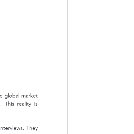
e global market 
his reality is 
nterviews. They 