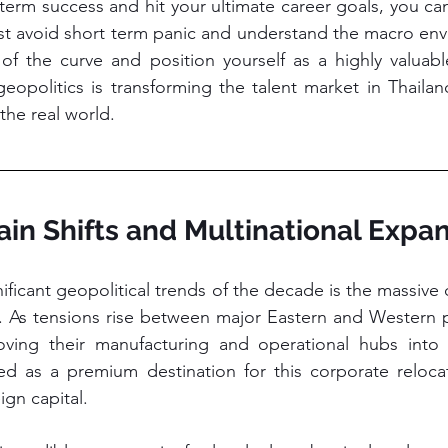
term success and hit your ultimate career goals, you cann
st avoid short term panic and understand the macro envi
f the curve and position yourself as a highly valuable
eopolitics is transforming the talent market in Thaila
the real world.
ain Shifts and Multinational Expa
ficant geopolitical trends of the decade is the massive di
s. As tensions rise between major Eastern and Western 
ving their manufacturing and operational hubs into S
d as a premium destination for this corporate relocati
ign capital.