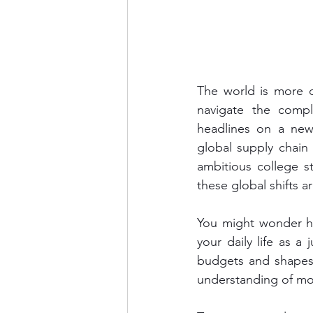
The world is more d
navigate the comple
headlines on a news 
global supply chain
ambitious college st
these global shifts a
You might wonder ho
your daily life as a 
budgets and shapes 
understanding of mo