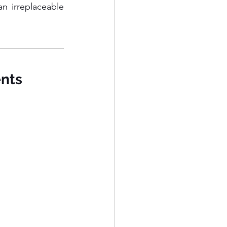
 irreplaceable 
ents