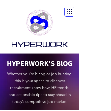
HYPERWORK
HYPERWORK'S BlOG
Whether you're hiring or job hunting,
this is your space to discover
recruitment know-how, HR trends,
and actionable tips to stay ahead in
today’s competitive job market.