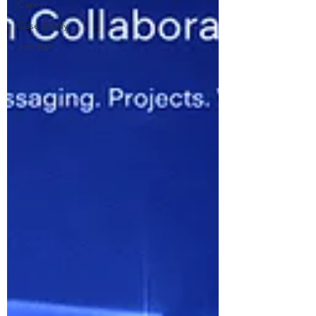
Career
Case Study
Job Fair