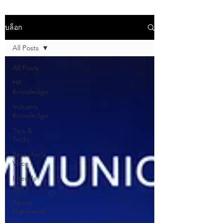
บล็อก
All Posts
All Posts
HR
Knowledge
Industry
Knowledge
Tips &
Tricks
Recruiter's
Voice
Intern's
Story
About
Hyperwork