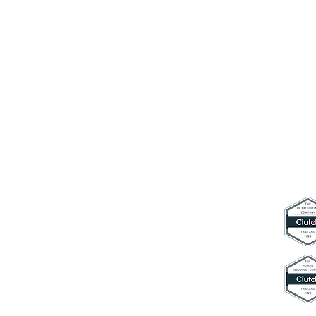
Connect with us
contact@hyperworkth.com
(+66) 0
80-662-9663
Sathorn Nakhon Tower, 19th Floor,
Sathorn Rd. Silom, Bangrak,