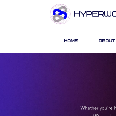
HYPERW
Home
About
Whether you're hi