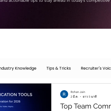
and actionable tips to stay ahead in today’s competitive
Industry Knowledge
Tips & Tricks
Recruiter's Voi
r
Case Study
Job Fair
Rohan Jain
2 มี.ค.
ยาว 5 นาที
Top Team Comm