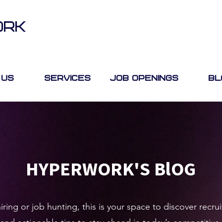
ORK
 Us
Services
Job Openings
Bl
HYPERWORK'S BlOG
ring or job hunting, this is your space to discover rec