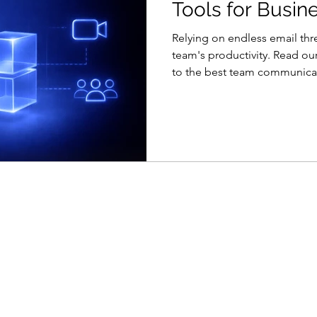
Tools for Busin
Relying on endless email thr
team's productivity. Read o
to the best team communicat
comparisons of instant mess
management hybrids.