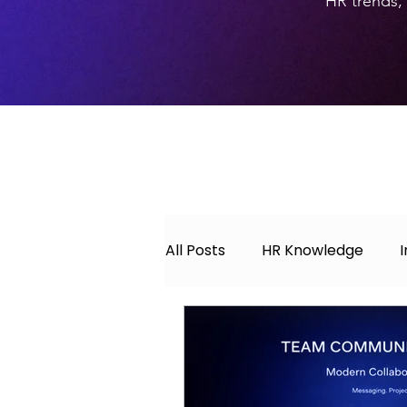
HR trends, 
All Posts
HR Knowledge
About Hyperwork
Caree