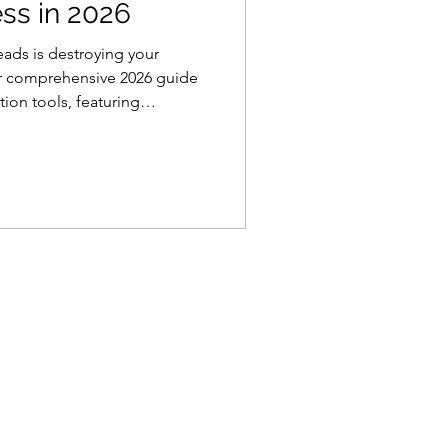
ess in 2026
eads is destroying your
ur comprehensive 2026 guide
ion tools, featuring
aging apps and project