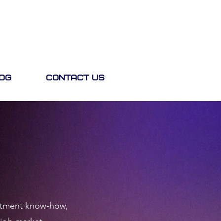
og
Contact Us
ruitment know-how,