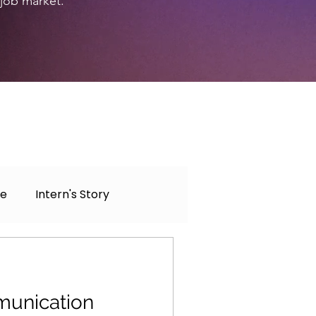
 job market.
ce
Intern's Story
unication