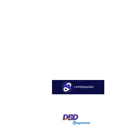
Sitemap
Home
HYPERWORK CO., LTD
About Us
Services