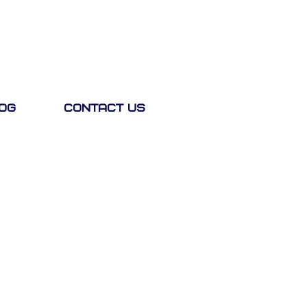
og
Contact Us