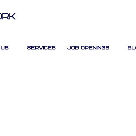
ORK
 Us
Services
Job Openings
Bl