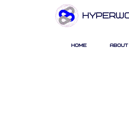
HYPERW
Home
About