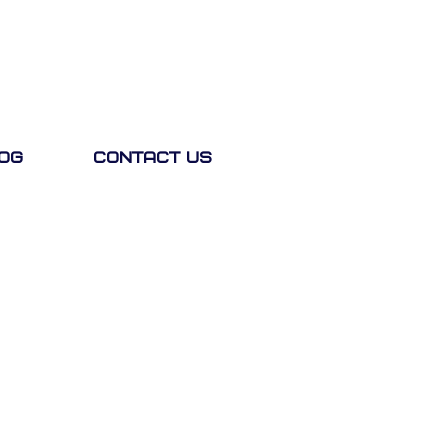
og
Contact Us