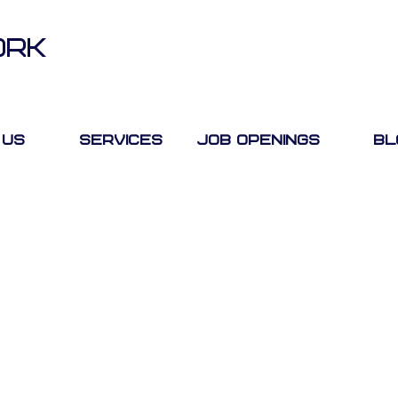
ORK
 Us
Services
Job Openings
Bl