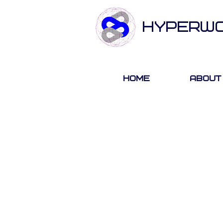
HYPERW
Home
About