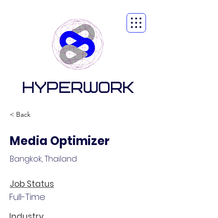
HYPERWORK
< Back
Media Optimizer
Bangkok, Thailand
Job Status
Full-Time
Industry