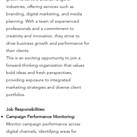
industries, offering services such as
branding, digital marketing, and media
planning. With a team of experienced
professionals and a commitment to
creativity and innovation, they strive to
drive business growth and performance for
their clients.
This is an exciting opportunity to join a
forward-thinking organization that values
bold ideas and fresh perspectives,
providing exposure to integrated
marketing strategies and diverse client
portfolios.
Job Responsibilities:
Campaign Performance Monitoring:
Monitor campaign performance across
digital channels, identifying areas for