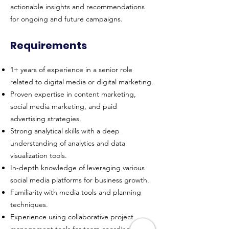
actionable insights and recommendations
for ongoing and future campaigns.
Requirements
1+ years of experience in a senior role
related to digital media or digital marketing.
Proven expertise in content marketing,
social media marketing, and paid
advertising strategies.
Strong analytical skills with a deep
understanding of analytics and data
visualization tools.
In-depth knowledge of leveraging various
social media platforms for business growth.
Familiarity with media tools and planning
techniques.
Experience using collaborative project