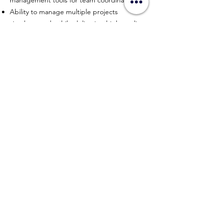
management tools for team coordination.
Ability to manage multiple projects
simultaneously while delivering high-quality
results.
APPLY NOW
HYPERWORK CO., LTD
Sitemap
Connect with us
contact@hyperworkth.com
(+66)
080-662-9663
Sathorn Nakhon Tower, 19th Floor, Sathorn Rd. Silom,
Bangrak, Bangkok, 10500