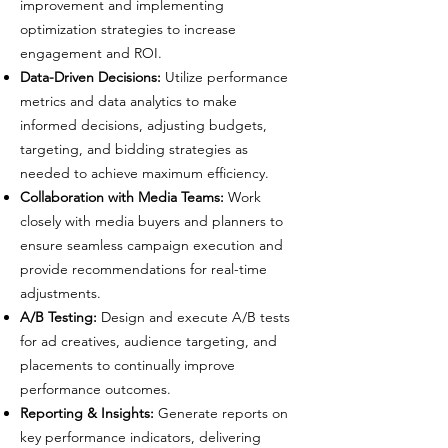
improvement and implementing
optimization strategies to increase
engagement and ROI.
Data-Driven Decisions:
Utilize performance
metrics and data analytics to make
informed decisions, adjusting budgets,
targeting, and bidding strategies as
needed to achieve maximum efficiency.
Collaboration with Media Teams:
Work
closely with media buyers and planners to
ensure seamless campaign execution and
provide recommendations for real-time
adjustments.
A/B Testing:
Design and execute A/B tests
for ad creatives, audience targeting, and
placements to continually improve
performance outcomes.
Reporting & Insights:
Generate reports on
key performance indicators, delivering