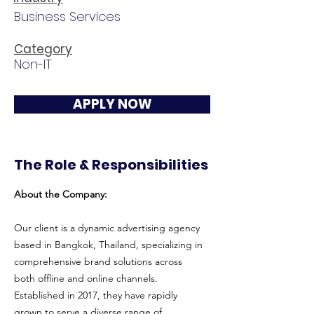
Business Services
Category
Non-IT
APPLY NOW
The Role & Responsibilities
About the Company:
Our client is a dynamic advertising agency
based in Bangkok, Thailand, specializing in
comprehensive brand solutions across
both offline and online channels.
Established in 2017, they have rapidly
grown to serve a diverse range of