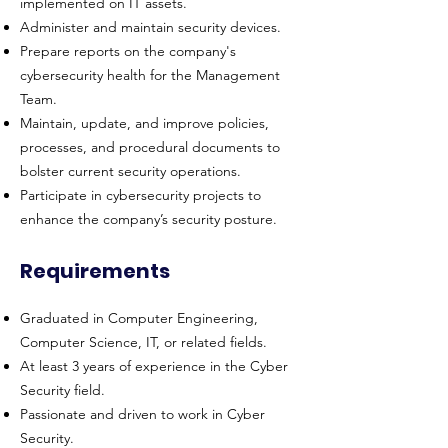
implemented on IT assets.
Administer and maintain security devices.
Prepare reports on the company's
cybersecurity health for the Management
Team.
Maintain, update, and improve policies,
processes, and procedural documents to
bolster current security operations.
Participate in cybersecurity projects to
enhance the company’s security posture.
Requirements
Graduated in Computer Engineering,
Computer Science, IT, or related fields.
At least 3 years of experience in the Cyber
Security field.
Passionate and driven to work in Cyber
Security.