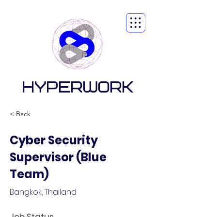
HYPERWORK
< Back
Cyber Security
Supervisor (Blue
Team)
Bangkok, Thailand