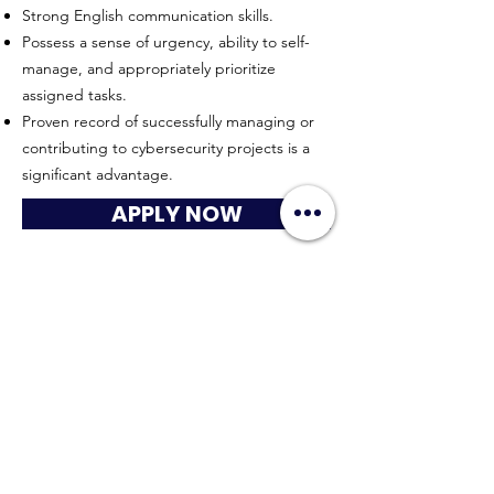
Strong English communication skills.
Possess a sense of urgency, ability to self-
manage, and appropriately prioritize
assigned tasks.
Proven record of successfully managing or
contributing to cybersecurity projects is a
significant advantage.
APPLY NOW
HYPERWORK CO., LTD
Sitemap
Connect with us
contact@hyperworkth.com