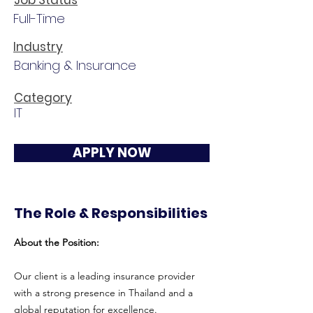
Job Status
Full-Time
Industry
Banking & Insurance
Category
IT
APPLY NOW
The Role & Responsibilities
About the Position:
Our client is a leading insurance provider
with a strong presence in Thailand and a
global reputation for excellence.