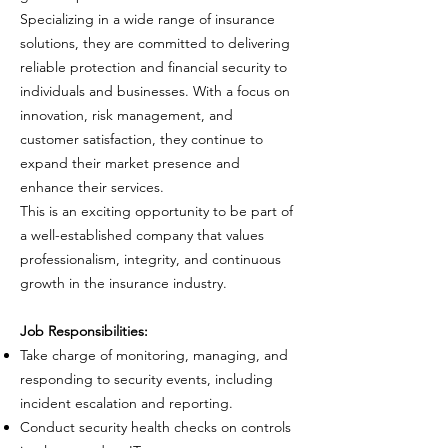
Specializing in a wide range of insurance
solutions, they are committed to delivering
reliable protection and financial security to
individuals and businesses. With a focus on
innovation, risk management, and
customer satisfaction, they continue to
expand their market presence and
enhance their services.
This is an exciting opportunity to be part of
a well-established company that values
professionalism, integrity, and continuous
growth in the insurance industry.
Job Responsibilities:
Take charge of monitoring, managing, and
responding to security events, including
incident escalation and reporting.
Conduct security health checks on controls