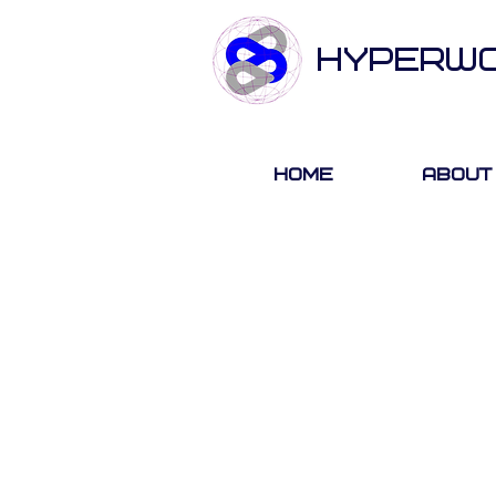
HYPERW
Home
About