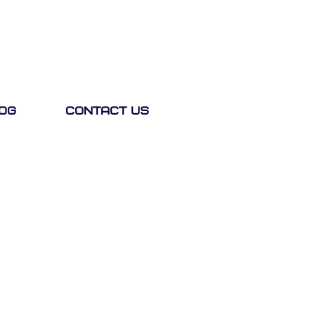
og
Contact Us