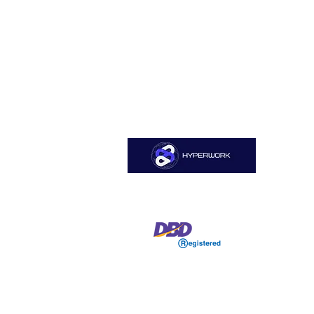
Sitemap
Home
HYPERWORK CO., LTD
About Us
Services
Job Open
Blog