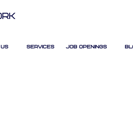
ORK
 Us
Services
Job Openings
Bl