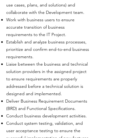
use cases, plans, and solutions) and
collaborate with the Development team.
Work with business users to ensure
accurate transition of business
requirements to the IT Project.
Establish and analyze business processes,
prioritize and confirm end-to-end business
requirements.
Liaise between the business and technical
solution providers in the assigned project
to ensure requirements are properly
addressed before a technical solution is
designed and implemented.
Deliver Business Requirement Documents
(BRD) and Functional Specifications.
Conduct business development activities.
Conduct system testing, validation, and
user acceptance testing to ensure the