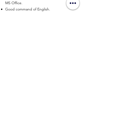
MS Office.
Good command of English.
Ability to gather and interpret relevant data
and information is an advantage.
APPLY NOW
HYPERWORK CO., LTD
Sitemap
Connect with us
contact@hyperworkth.com
(+66)
080-662-9663
Sathorn Nakhon Tower, 19th Floor, Sathorn Rd. Silom,
Bangrak, Bangkok, 10500