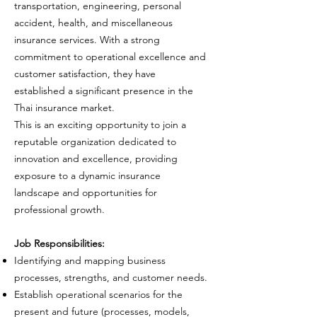
transportation, engineering, personal
accident, health, and miscellaneous
insurance services. With a strong
commitment to operational excellence and
customer satisfaction, they have
established a significant presence in the
Thai insurance market.
This is an exciting opportunity to join a
reputable organization dedicated to
innovation and excellence, providing
exposure to a dynamic insurance
landscape and opportunities for
professional growth.
Job Responsibilities:
Identifying and mapping business
processes, strengths, and customer needs.
Establish operational scenarios for the
present and future (processes, models,