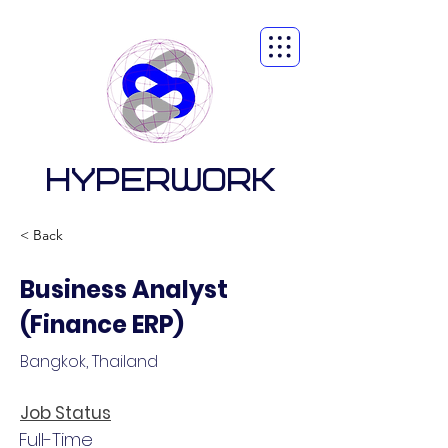
HYPERWORK
< Back
Business Analyst
(Finance ERP)
Bangkok, Thailand
Job Status
Full-Time