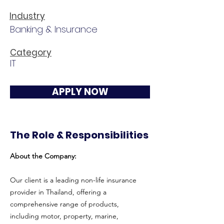
Industry
Banking & Insurance
Category
IT
APPLY NOW
The Role & Responsibilities
About the Company:
Our client is a leading non-life insurance
provider in Thailand, offering a
comprehensive range of products,
including motor, property, marine,