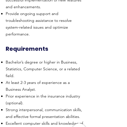
successful implementation of new features
and enhancements.
Provide ongoing support and
troubleshooting assistance to resolve
system-related issues and optimize
performance.
Requirements
Bachelor’s degree or higher in Business,
Statistics, Computer Science, or a related
field.
At least 2-3 years of experience as a
Business Analyst.
Prior experience in the insurance industry
(optional).
Strong interpersonal, communication skills,
and effective formal presentation abilities.
Excellent computer skills and knowledge of