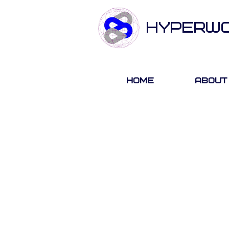
HYPERW
Home
About