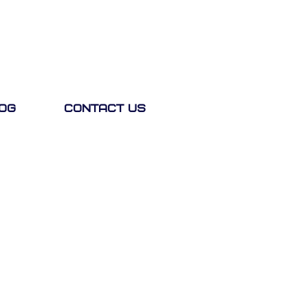
og
Contact Us