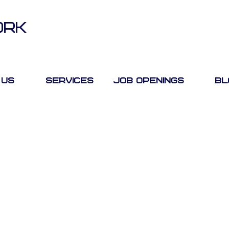
ORK
 Us
Services
Job Openings
Bl