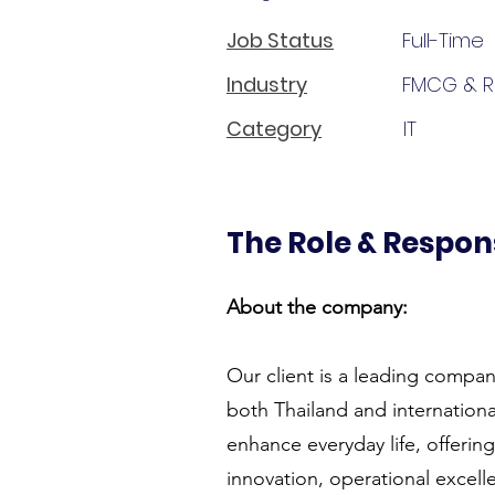
Job Status
Full-Time
Industry
FMCG & Re
Category
IT
The Role & Respons
About the company:
Our client is a leading compan
both Thailand and internationa
enhance everyday life, offerin
innovation, operational excel