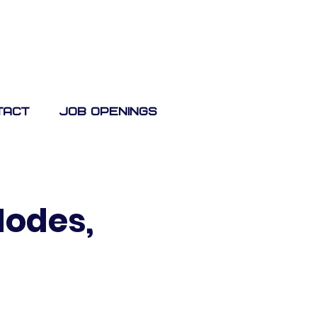
tact
Job Openings
Nodes,