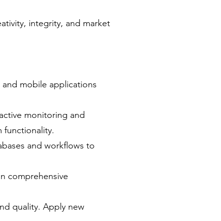
tivity, integrity, and market
b and mobile applications
active monitoring and
functionality.
tabases and workflows to
ain comprehensive
and quality. Apply new