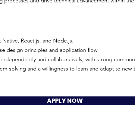
ng processes and drive technical advancement within th
t Native, React.js, and Node.js.
e design principles and application flow.
h independently and collaboratively, with strong communic
em-solving and a willingness to learn and adapt to new 
APPLY NOW