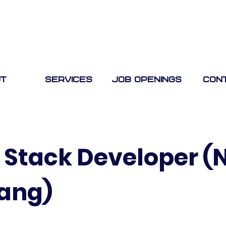
t
Services
Job Openings
Con
l Stack Developer (
lang)