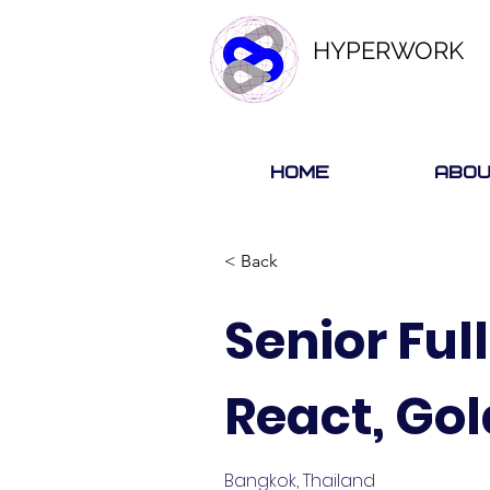
HYPERWORK
Home
Abou
< Back
Senior Ful
React, Go
Bangkok, Thailand