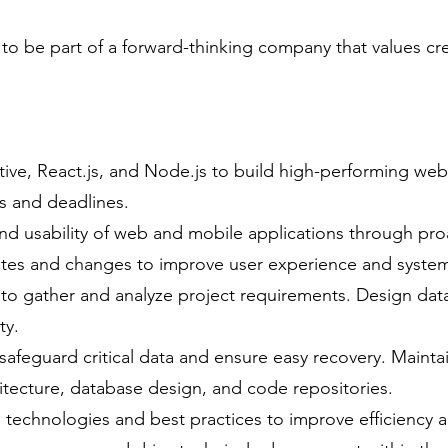
 to be part of a forward-thinking company that values crea
tive, React.js, and Node.js to build high-performing we
s and deadlines.
d usability of web and mobile applications through pro
es and changes to improve user experience and system 
 to gather and analyze project requirements. Design da
ty.
feguard critical data and ensure easy recovery. Maint
tecture, database design, and code repositories.
 technologies and best practices to improve efficiency 