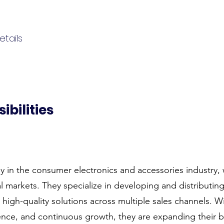
tails
ibilities
y in the consumer electronics and accessories industry, 
l markets. They specialize in developing and distributin
g high-quality solutions across multiple sales channels.
lence, and continuous growth, they are expanding their 