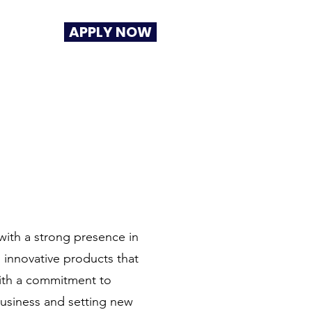
APPLY NOW
with a strong presence in
g innovative products that
 With a commitment to
business and setting new