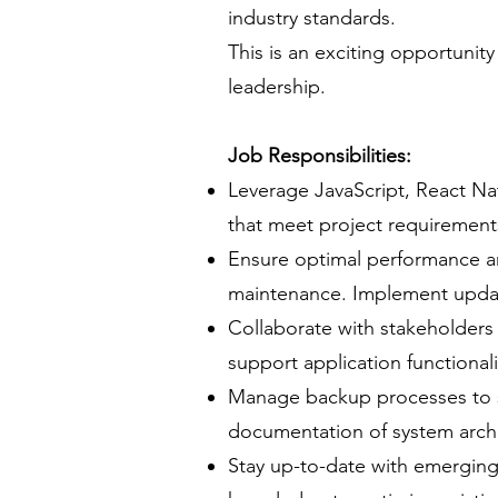
industry standards.
This is an exciting opportunity
leadership.
Job Responsibilities:
Leverage JavaScript, React Na
that meet project requirement
Ensure optimal performance an
maintenance. Implement updat
Collaborate with stakeholders
support application functionali
Manage backup processes to sa
documentation of system archi
Stay up-to-date with emerging