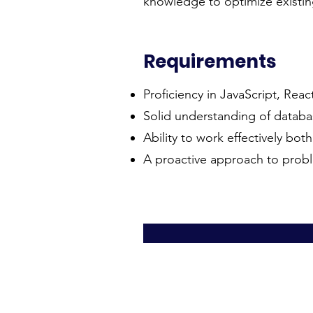
knowledge to optimize existi
Requirements
Proficiency in JavaScript, Reac
Solid understanding of databas
Ability to work effectively bot
A proactive approach to probl