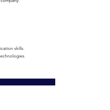
e company.
ation skills.
technologies.