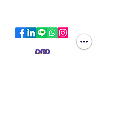
contact@hyperworkth.com
(+66)
080-662-9663
Sathorn Nakhon Tower, 19th Floor, Sathorn Rd. Silom,
Bangrak, Bangkok, 10500