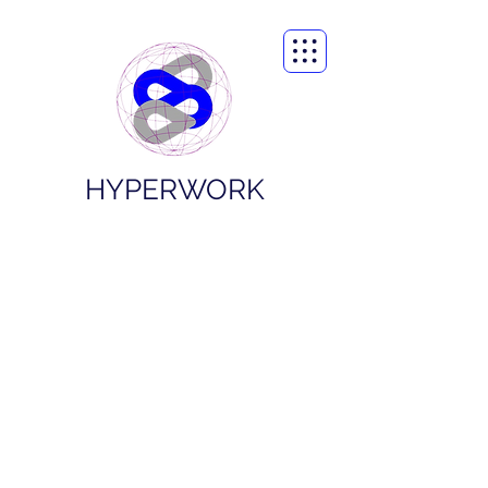
HYPERWORK